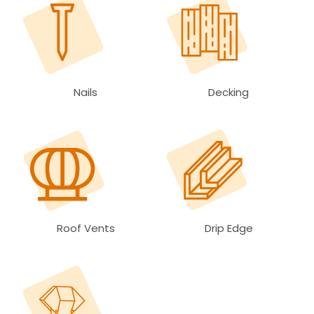
Nails
Decking
Roof Vents
Drip Edge