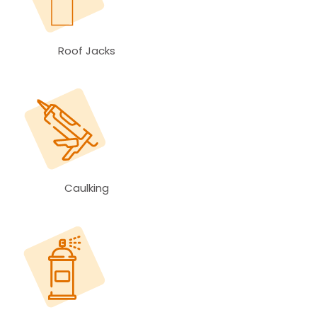
Roof Jacks
Caulking