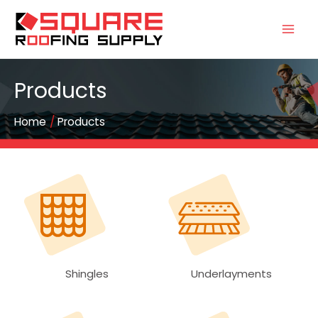
Products
Home
Products
Shingles
Underlayments