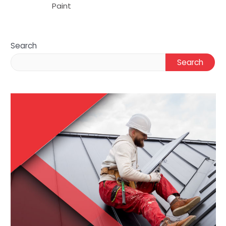
Paint
Search
Search