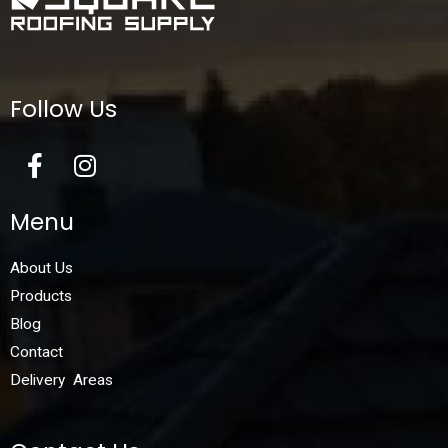
Follow Us
Menu
About Us
Products
Blog
Contact
Delivery Areas